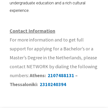
undergraduate education and a rich cultural
experience.
Contact Information
For more information and to get full
support for applying for a Bachelor’s or a
Master’s Degree in the Netherlands, please
contact NETWORK by dialing the following
numbers:
Athens:
2107488131
–
Thessaloniki:
2310240394