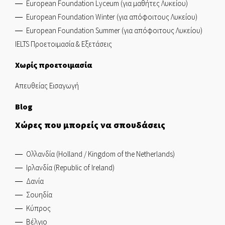
European Foundation Lyceum (για μαθήτες Λυκείου)
European Foundation Winter (για απόφοιτους Λυκείου)
European Foundation Summer (για απόφοιτους Λυκείου)
IELTS Προετοιμασία & Εξετάσεις
Χωρίς προετοιμασία
Απευθείας Εισαγωγή
Blog
Χώρες που μπορείς να σπουδάσεις
Ολλανδία (Holland / Kingdom of the Netherlands)
Ιρλανδία (Republic of Ireland)
Δανία
Σουηδία
Κύπρος
Βέλγιο