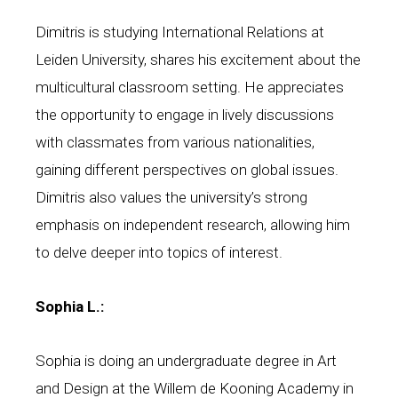
Dimitris is studying International Relations at
Leiden University, shares his excitement about the
multicultural classroom setting. He appreciates
the opportunity to engage in lively discussions
with classmates from various nationalities,
gaining different perspectives on global issues.
Dimitris also values the university’s strong
emphasis on independent research, allowing him
to delve deeper into topics of interest.
Sophia L.:
Sophia is doing an undergraduate degree in Art
and Design at the Willem de Kooning Academy in