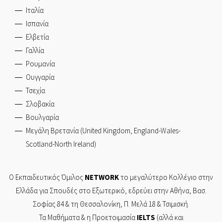
Ιταλία
Ισπανία
Ελβετία
Γαλλία
Ρουμανία
Ουγγαρία
Τσεχία
Σλοβακία
Βουλγαρία
Μεγάλη Βρετανία (United Kingdom, England-Wales-
Scotland-North Ireland)
Ο Εκπαιδευτικός Όμιλος
NETWORK
το μεγαλύτερο Κολλέγιο στην
Ελλάδα για Σπουδές στο Εξωτερικό, εδρεύει στην
Αθήνα,
Βασ.
Σοφίας 84
& τη
Θεσσαλονίκη,
Π. Μελά 18 & Τσιμισκή.
Τα Mαθήματα & η Προετοιμασία
IELTS
(αλλά και