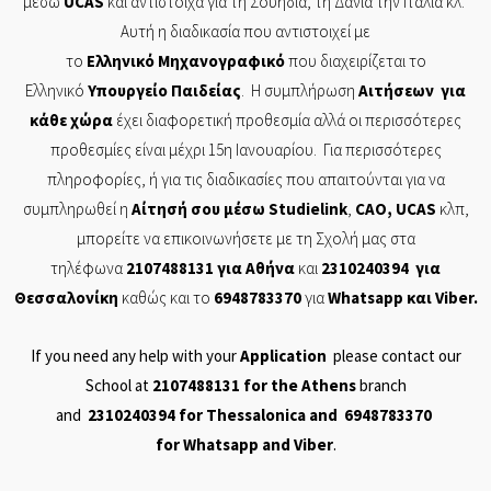
μέσω
UCAS
και αντίστοιχα για τη Σουηδία, τη Δανία την Ιταλία κλ.
Αυτή η διαδικασία που αντιστοιχεί με
το
Ελληνικό
Μηχανογραφικό
που διαχειρίζεται το
Ελληνικό
Υπουργείο
Παιδείας
. Η συμπλήρωση
Αιτήσεων
για
κάθε χώρα
έχει διαφορετική προθεσμία αλλά οι περισσότερες
προθεσμίες είναι μέχρι 15η Ιανουαρίου. Για περισσότερες
πληροφορίες, ή για τις διαδικασίες που απαιτούνται για να
συμπληρωθεί η
Αίτησή
σου μέσω
Studielink
,
CAO
,
UCAS
κλπ,
μπορείτε να επικοινωνήσετε με τη Σχολή μας στα
τηλέφωνα
2107488131
για Αθήνα
και
2310240394
για
Θεσσαλονίκη
καθώς και το
6948783370
για
Whatsapp
και
Viber
.
If you need any help with your
Application
please contact our
School at
2107488131
for the Athens
branch
and
2310240394
for Thessalonica and
6948783370
for
Whatsapp
and
Viber
.