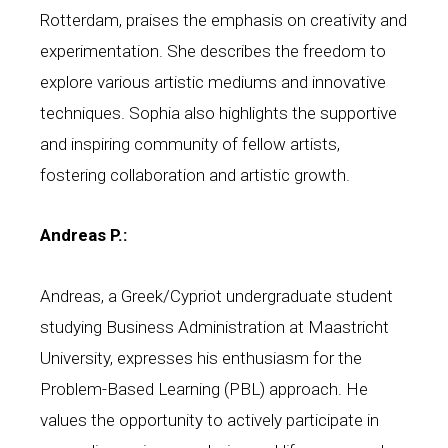
Rotterdam, praises the emphasis on creativity and
experimentation. She describes the freedom to
explore various artistic mediums and innovative
techniques. Sophia also highlights the supportive
and inspiring community of fellow artists,
fostering collaboration and artistic growth.
Andreas P.:
Andreas, a Greek/Cypriot undergraduate student
studying Business Administration at Maastricht
University, expresses his enthusiasm for the
Problem-Based Learning (PBL) approach. He
values the opportunity to actively participate in