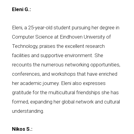
Eleni G.:
Eleni, a 25-year-old student pursuing her degree in
Computer Science at Eindhoven University of
Technology, praises the excellent research
facilities and supportive environment. She
recounts the numerous networking opportunities,
conferences, and workshops that have enriched
her academic journey. Eleni also expresses
gratitude for the multicultural friendships she has
formed, expanding her global network and cultural
understanding.
Nikos S.: