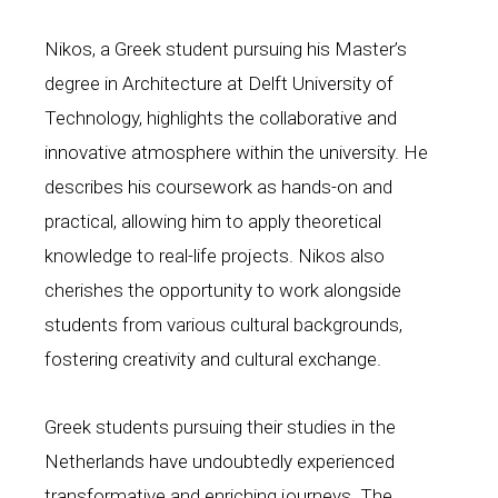
Nikos, a Greek student pursuing his Master’s
degree in Architecture at Delft University of
Technology, highlights the collaborative and
innovative atmosphere within the university. He
describes his coursework as hands-on and
practical, allowing him to apply theoretical
knowledge to real-life projects. Nikos also
cherishes the opportunity to work alongside
students from various cultural backgrounds,
fostering creativity and cultural exchange.
Greek students pursuing their studies in the
Netherlands have undoubtedly experienced
transformative and enriching journeys. The