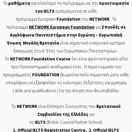
Τα
μαθήματα
και ολόκληρο το πρόγραμμα για την
προετοιμασία
του
IELTS
εμπεριέχονται σε
κάθε
πρόγραμμα
European
Foundation
του
NETWORK
. Το
πρόγραμμα
NETWORK
European
Foundation
για
Σπουδές σε
Αγγλόφωνα Πανεπιστήμια στην Ευρώπη – Ευρωπαϊκή
Ένωση Μεγάλη Βρετανία
είναι σημαντικό ενισχυτικό κριτήριο
Εισαγωγής στο Α’ Έτος των Ευρωπαϊκών Πανεπιστημίων.
Το
NETWORK
Foundation
Course
δεν είναι φροντιστηριακό αλλά
προ-Πανεπιστημιακό ακαδημαϊκό έτος. Η προετοιμασία του
προγράμματος
FOUNDATION
θεωρείται πολύ σημαντική ώστε κάθε
υποψήφιος να εξασφαλίσει τις καλυτερες δεξιότητες και εμπειρία
( skills and
qualifications
) Για την Αίτηση που θα υποβάλλει.
Το
NETWORK
είναι Επίσημος Συνεργάτης του
Βρετανικού
Συμβουλίου της Ελλάδος
για
το
IELTS
(British Council Partner School).
1. Of
ficial
IELTS Registration Centre
, 2. Official
IELTS