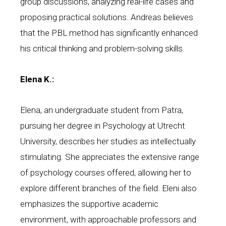
group discussions, analyzing real-life cases and
proposing practical solutions. Andreas believes
that the PBL method has significantly enhanced
his critical thinking and problem-solving skills.
Elena K.:
Elena, an undergraduate student from Patra,
pursuing her degree in Psychology at Utrecht
University, describes her studies as intellectually
stimulating. She appreciates the extensive range
of psychology courses offered, allowing her to
explore different branches of the field. Eleni also
emphasizes the supportive academic
environment, with approachable professors and