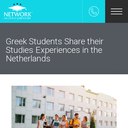
χολη
ρεσιες
Greek Students Share their
Studies Experiences in the
ρες
Netherlands
επιστημια
UDENT-FOR-A-DAY
 Γονεις
s