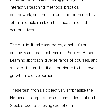
interactive teaching methods, practical
coursework, and multicultural environments have
left an indelible mark on their academic and
personal lives.
The multicultural classrooms, emphasis on
creativity and practical learning, Problem-Based
Learning approach, diverse range of courses, and
state-of-the-art facilities contribute to their overall
growth and development.
These testimonials collectively emphasize the
Netherlands’ reputation as a prime destination for
Greek students seeking exceptional