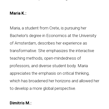
Maria K.:
Maria, a student from Crete, is pursuing her
Bachelor’s degree in Economics at the University
of Amsterdam, describes her experience as
transformative. She emphasizes the interactive
teaching methods, open-mindedness of
professors, and diverse student body. Maria
appreciates the emphasis on critical thinking,
which has broadened her horizons and allowed her
to develop a more global perspective.
Dimitris M.: