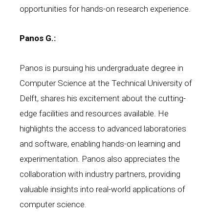
opportunities for hands-on research experience.
Panos G.:
Panos is pursuing his undergraduate degree in
Computer Science at the Technical University of
Delft, shares his excitement about the cutting-
edge facilities and resources available. He
highlights the access to advanced laboratories
and software, enabling hands-on learning and
experimentation. Panos also appreciates the
collaboration with industry partners, providing
valuable insights into real-world applications of
computer science.