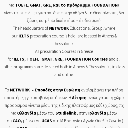
για
TOEFL
,
GMAT
,
GRE
, και το πρόγραμμα
FOUNDATION
)
γίνονται στις ίδιες εγκαταστάσεις στην Αθήνα & τη Θεσσαλονίκη, δια
ζώσης και μέσω διαδικτύου – διαδικτυακά.
The headquarters of
NETWORK
Educational Group, where
our
IELTS
preparation course is held, are located in Athens &
Thessaloniki.
All preparation Courses in Greece
for
IELTS
,
TOEFL
,
GMAT
,
GRE
,
FOUNDATION
Courses
and all
other programmes are delivered both in Athens & Thessaloniki, in class
and online.
Το
NETWORK
– Σπουδές στην Ευρώπη
αναλαμβάνει την πλήρη
υποστήριξη για υποβολή αιτήσεων. Η
Αίτηση
ανάλογα με τη χώρα
προορισμού γίνεται μέσω της ειδικής πλατφόρμας κάθε χώρας, πχ
για
Ολλανδία
μέσω του
Studielink
, στην
Ιρλανδία
μέσω
του
CAO
,
μέσω του
UCAS
στη Μ.Βρετανία ( Αγγλία Ουαλία Σκωτία )