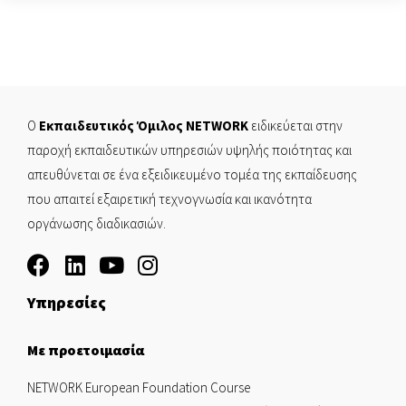
Ο
Εκπαιδευτικός Όμιλος NETWORK
ειδικεύεται στην
παροχή εκπαιδευτικών υπηρεσιών υψηλής ποιότητας και
απευθύνεται σε ένα εξειδικευμένο τομέα της εκπαίδευσης
που απαιτεί εξαιρετική τεχνογνωσία και ικανότητα
οργάνωσης διαδικασιών.
Υπηρεσίες
Με προετοιμασία
NETWORK European Foundation Course