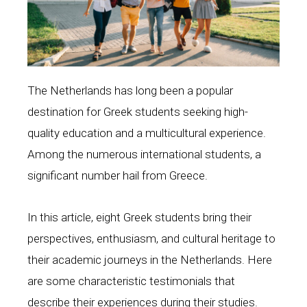
κοινωνια
g
The Netherlands has long been a popular
destination for Greek students seeking high-
quality education and a multicultural experience.
Among the numerous international students, a
significant number hail from Greece.
In this article, eight Greek students bring their
perspectives, enthusiasm, and cultural heritage to
their academic journeys in the Netherlands. Here
are some characteristic testimonials that
describe their experiences during their studies.