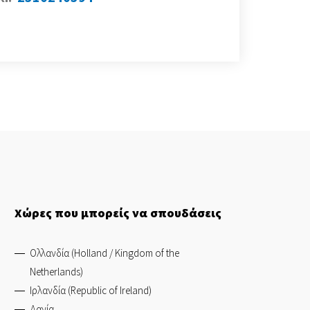
Χώρες που μπορείς να σπουδάσεις
Ολλανδία (Holland / Kingdom of the
Netherlands)
Ιρλανδία (Republic of Ireland)
Δανία