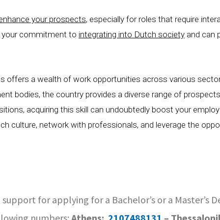
y enhance your prospects
, especially for roles that require inte
s your commitment to
integrating into Dutch society
and can p
s offers a wealth of work opportunities across various secto
ment bodies, the country provides a diverse range of prospects
tions, acquiring this skill can undoubtedly boost your employa
h culture, network with professionals, and leverage the oppor
 support for applying for a Bachelor’s or a Master’s 
llowing numbers:
Athens:
2107488131
– Thessaloni