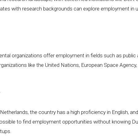
tes with research backgrounds can explore employment in univ
l organizations offer employment in fields such as public ad
rganizations like the United Nations, European Space Agency,
?
e Netherlands, the country has a high proficiency in English,
 possible to find employment opportunities without knowing Dutc
rtups.