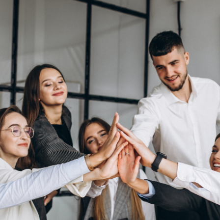
N
ίου)
 Summer
ίου)
Τμήματα
μο