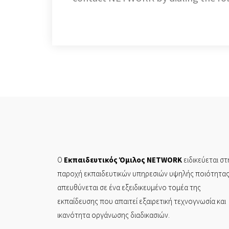
Ο
Εκπαιδευτικός Όμιλος NETWORK
ειδικεύεται στ
παροχή εκπαιδευτικών υπηρεσιών υψηλής ποιότητας
απευθύνεται σε ένα εξειδικευμένο τομέα της
εκπαίδευσης που απαιτεί εξαιρετική τεχνογνωσία και
ικανότητα οργάνωσης διαδικασιών.