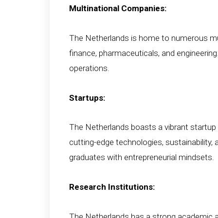
Multinational Companies:
The Netherlands is home to numerous mult
finance, pharmaceuticals, and engineering. 
operations.
Startups:
The Netherlands boasts a vibrant startup 
cutting-edge technologies, sustainability,
graduates with entrepreneurial mindsets.
Research Institutions:
The Netherlands has a strong academic and