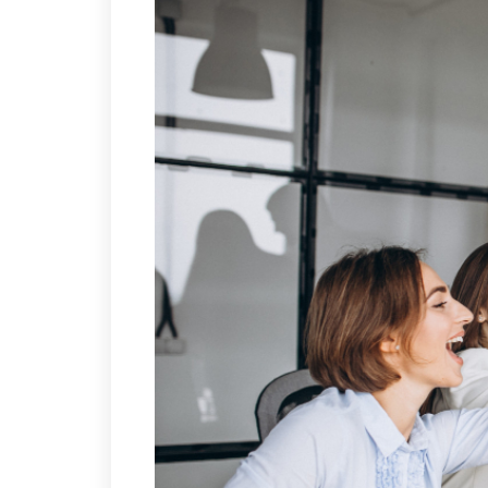
(για αποφοίτους Λυκε
European Foundation
(για αποφοίτους Λυκε
IELTS
IELTS Προετοιμασία – 
IELTS Εξετάσεις Επίση
Εξεταστικό Κέντρο