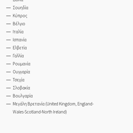
Σουηδία
Κύπρος
Βέλγιο
Ιταλία
Ισπανία
Ελβετία
Γαλλία
Ρουμανία
Ουγγαρία
Τσεχία
Σλοβακία
Βουλγαρία
Μεγάλη Βρετανία (United Kingdom, England-
Wales-Scotland-North Ireland)