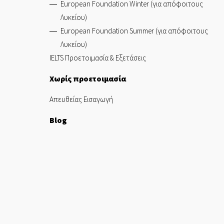
European Foundation Winter (για απόφοιτους
Λυκείου)
European Foundation Summer (για απόφοιτους
Λυκείου)
IELTS Προετοιμασία & Εξετάσεις
Χωρίς προετοιμασία
Απευθείας Εισαγωγή
Blog