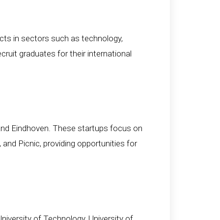
ts in sectors such as technology,
cruit graduates for their international
 and Eindhoven. These startups focus on
and Picnic, providing opportunities for
iversity of Technology, University of