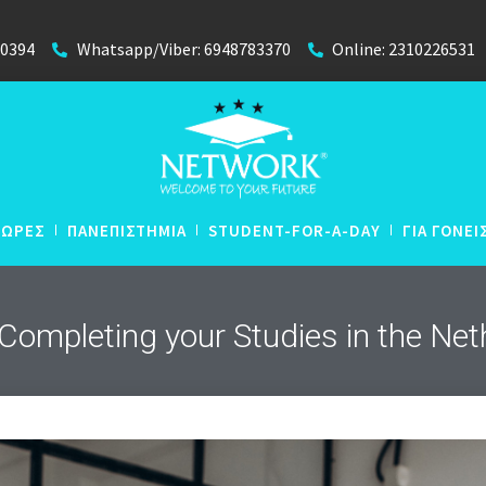
40394
Whatsapp/Viber: 6948783370
Online: 2310226531
ΧΩΡΕΣ
ΠΑΝΕΠΙΣΤΗΜΙΑ
STUDENT-FOR-A-DAY
ΓΙΑ ΓΟΝΕΙ
 Completing your Studies in the Ne
N
Απευθείας Εισαγωγή με
N
Βαθμούς Απολυτηρίου
 Lyceum
N
P
Winter