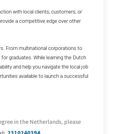
raction with local clients, customers, or
rovide a competitive edge over other
rs. From multinational corporations to
 for graduates. While learning the Dutch
bility and help you navigate the local job
tunities available to launch a successful
Degree in the Netherlands, please
ki:
2310240394