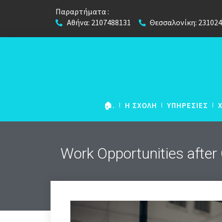
Παραρτήματα :
Αθήνα: 2107488131
Θεσσαλονίκη: 23102
🏠.
Η ΣΧΟΛΗ
ΥΠΗΡΕΣΙΕΣ
Work Opportunities after
NETWORK European
Foundation Course
European Foundation
(για μαθήτες Λυκείου)
European Foundation 