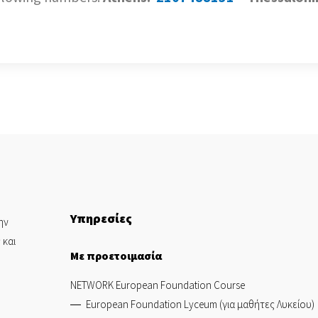
Υπηρεσίες
ην
 και
Με προετοιμασία
NETWORK European Foundation Course
European Foundation Lyceum (για μαθήτες Λυκείου)