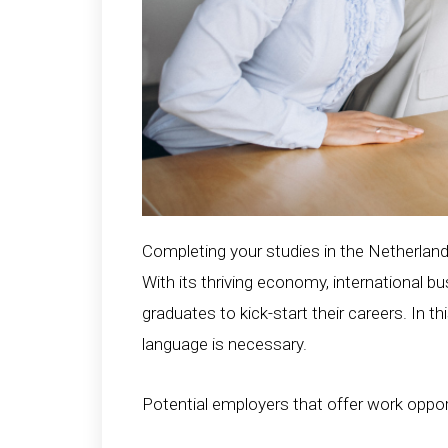
Completing your studies in the Netherland
With its thriving economy, international 
graduates to kick-start their careers. In t
language is necessary.
Potential employers that offer work oppor