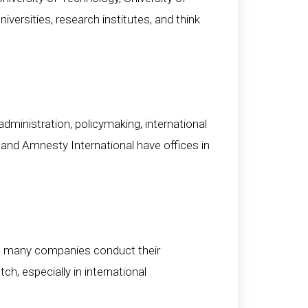
ersities, research institutes, and think
ministration, policymaking, international
 and Amnesty International have offices in
 and many companies conduct their
h, especially in international