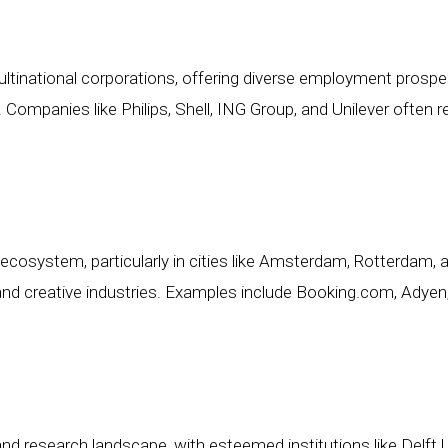
inational corporations, offering diverse employment prospec
Companies like Philips, Shell, ING Group, and Unilever often re
ecosystem, particularly in cities like Amsterdam, Rotterdam,
 and creative industries. Examples include Booking.com, Adyen, 
 research landscape, with esteemed institutions like Delft Un