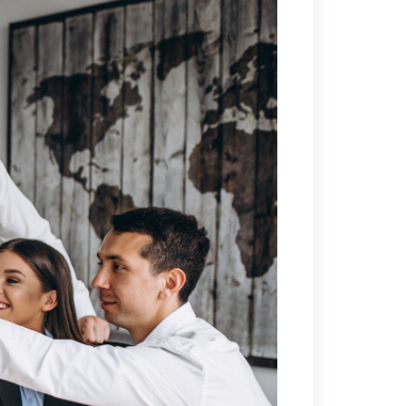
ETWOK IMAT