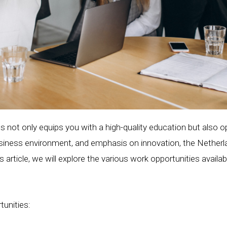
s not only equips you with a high-quality education but also 
business environment, and emphasis on innovation, the Netherl
his article, we will explore the various work opportunities avail
tunities: