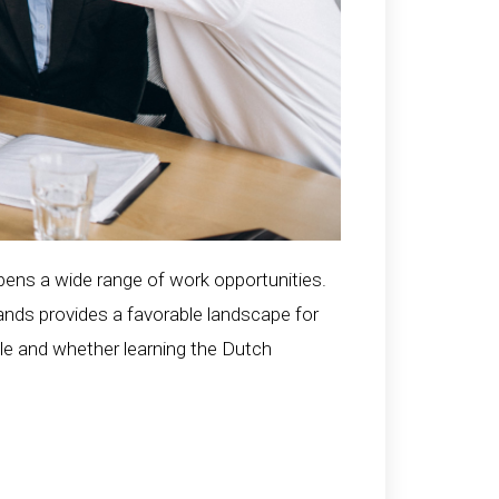
opens a wide range of work opportunities.
ands provides a favorable landscape for
able and whether learning the Dutch