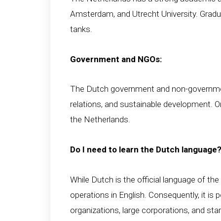
Amsterdam, and Utrecht University. Gradua
tanks.
Government and NGOs:
The Dutch government and non-governmenta
relations, and sustainable development. O
the Netherlands.
Do I need to learn the Dutch language
While Dutch is the official language of th
operations in English. Consequently, it is
organizations, large corporations, and sta