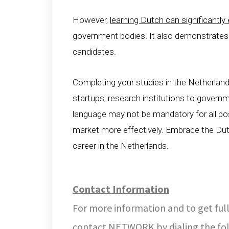
However,
learning Dutch can significantl
government bodies. It also demonstrate
candidates.
Completing your studies in the Netherland
startups, research institutions to govern
language may not be mandatory for all posi
market more effectively. Embrace the Dutc
career in the Netherlands.
Contact Information
For more information and to get full
contact NETWORK by dialing the fo